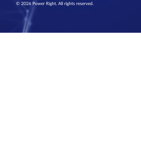
© 2026 Power Right. All rights reserved.