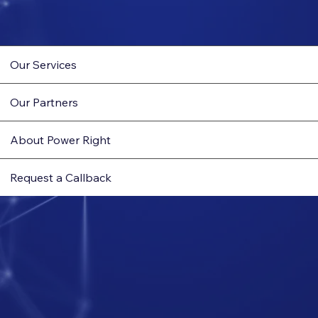
Our Services
Our Partners
About Power Right
Request a Callback