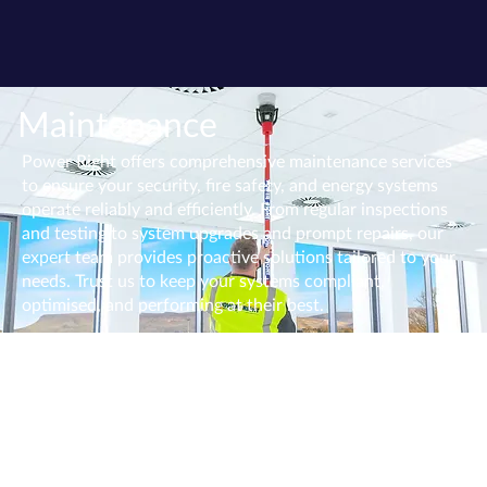
Maintenance
Power Right offers comprehensive maintenance services
to ensure your security, fire safety, and energy systems
operate reliably and efficiently. From regular inspections
and testing to system upgrades and prompt repairs, our
expert team provides proactive solutions tailored to your
needs. Trust us to keep your systems compliant,
optimised, and performing at their best.
Fire Alarm Testing & Inspection
We will provide a competitive quote to service any sized
fire alarm to industry standards. We carry out the
maintenance, inspection, and testing of fire alarms and