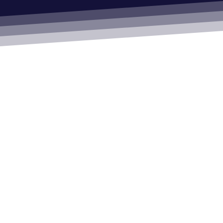
Automatic Doors
Our Accreditations & Quality Standards