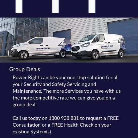
Group Deals
Power Right can be your one stop solution for all
your Security and Safety Servicing and
Maintenance. The more Services you have with us
the more competitive rate we can give you on a
group deal.
Call us today on 1800 938 881 to request a FREE
Consultation or a FREE Health Check on your
existing System(s).