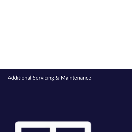
prevent costly breakdowns.
Electrical Maintenance
Ensure the safe and reliable operation of all your
electrical systems with expert servicing, preventative
maintenance, and certified safety checks — keeping your
site fully compliant, minimising downtime, and reducing
the risk of costly faults or failures.
Additional Servicing & Maintenance