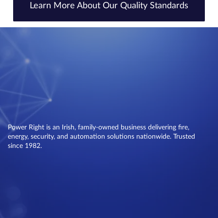
Learn More About Our Quality Standards
Power Right is an Irish, family-owned business delivering fire,
energy, security, and automation solutions nationwide. Trusted
since 1982.