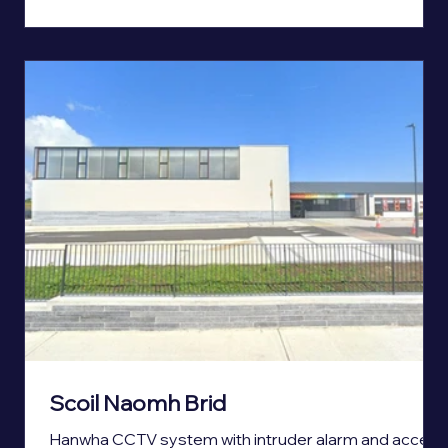
Scoil Naomh Brid
Hanwha CCTV system with intruder alarm and access