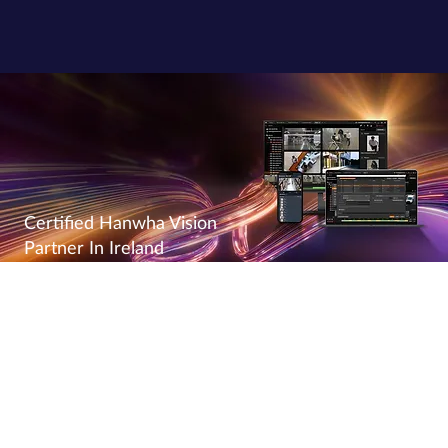
Certified Hanwha Vision
Partner In Ireland
Powering The Next Generation
As a certified
Hanwha Vision Partner
, Power Right delivers
advanced video surveillance solutions to businesses across
Ireland. Hanwha Vision, a global leader in security technology,
offers AI-driven video analytics, thermal cameras, and smart
surveillance systems that enhance safety, efficiency, and reliability.