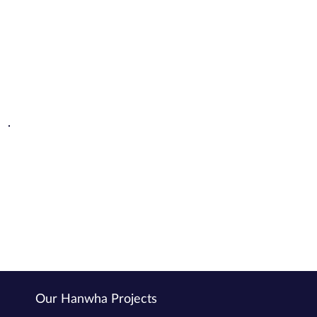
Scalable and Flexible
Solutions designed for businesses of all sizes across industries
Expert Integration
Seamlessly tailored and supported by Power Right's expert team.
Our Hanwha Projects