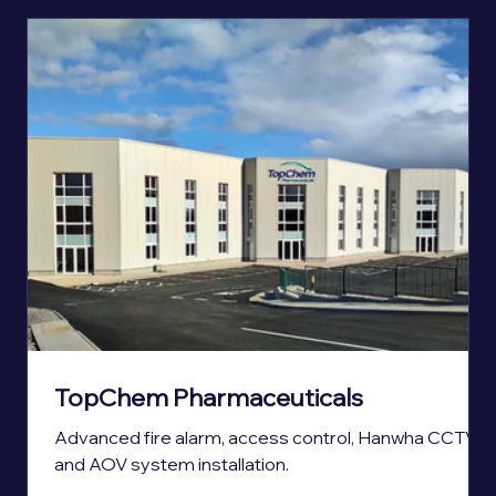
TopChem Pharmaceuticals
Advanced fire alarm, access control, Hanwha CCTV,
and AOV system installation.