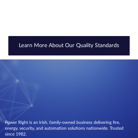
Learn More About Our Quality Standards
Power Right is an Irish, family-owned business delivering fire,
energy, security, and automation solutions nationwide. Trusted
since 1982.