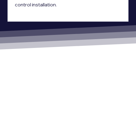
control installation.
Ready to Work With Us?
With Hanwha Vision technology and Power Right’s expertise, we