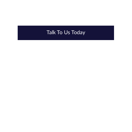
provide reliable, scalable solutions for your security needs.
Talk to us today
to learn how Hanwha Vision can transform your
security infrastructure.
Talk To Us Today
Our Accreditations & Quality Standards