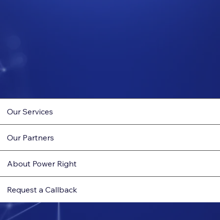
Our Services
Our Partners
About Power Right
Request a Callback