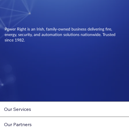
Power Right is an Irish, family-owned business delivering fire,
energy, security, and automation solutions nationwide. Trusted
since 1982.
Our Services
Our Partners