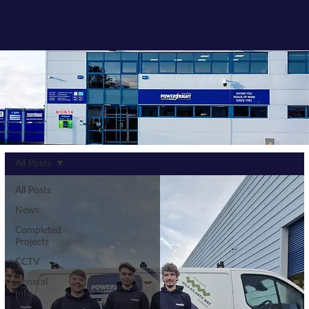
All Posts
All Posts
News
Completed
Projects
CCTV
General
Info