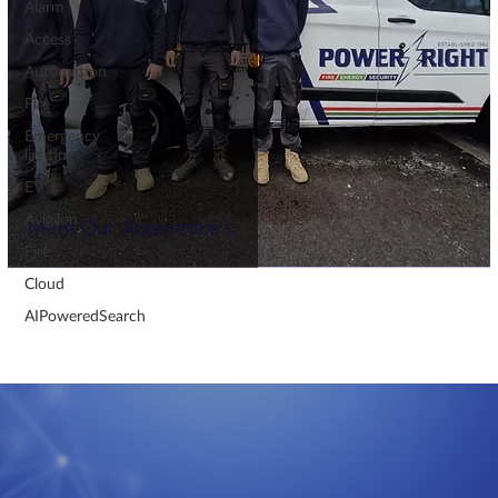
Alarm
Access
Automation
Fire
Emergency
lighting
EV
Avigilon
Meet Our Apprentice's.
Fire
Cloud
AIPoweredSearch