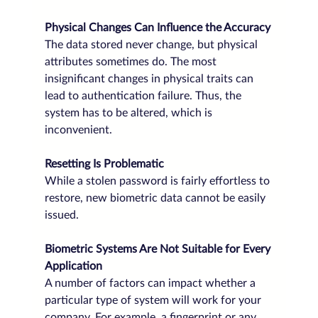
Physical Changes Can Influence the Accuracy
The data stored never change, but physical 
attributes sometimes do. The most 
insignificant changes in physical traits can 
lead to authentication failure. Thus, the 
system has to be altered, which is 
inconvenient.
Resetting Is Problematic
While a stolen password is fairly effortless to 
restore, new biometric data cannot be easily 
issued. 
Biometric Systems Are Not Suitable for Every 
Application
A number of factors can impact whether a 
particular type of system will work for your 
company. For example, a fingerprint or any 