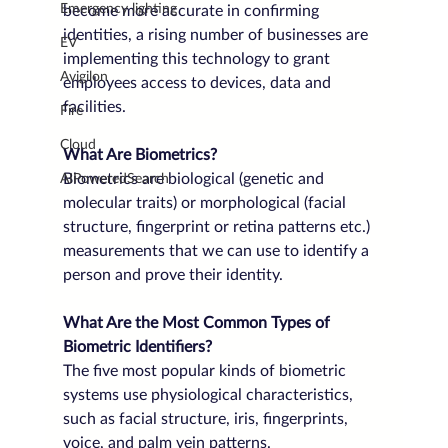
Emergency lighting
become more accurate in confirming 
identities, a rising number of businesses are 
EV
implementing this technology to grant 
Avigilon
employees access to devices, data and 
facilities.
Fire
Cloud
What Are Biometrics?
Biometrics are biological (genetic and 
AIPoweredSearch
molecular traits) or morphological (facial 
structure, fingerprint or retina patterns etc.) 
measurements that we can use to identify a 
person and prove their identity.
What Are the Most Common Types of 
Biometric Identifiers?
The five most popular kinds of biometric 
systems use physiological characteristics, 
such as facial structure, iris, fingerprints, 
voice, and palm vein patterns.