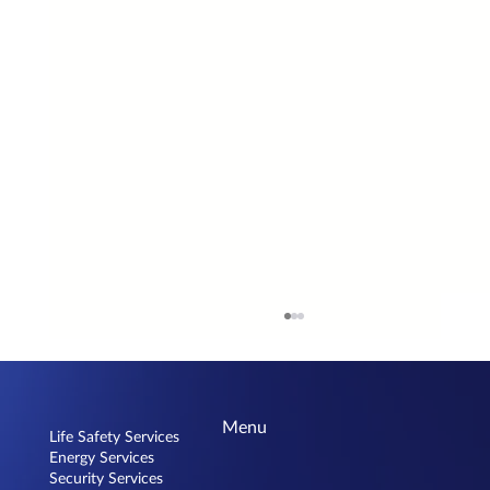
Menu
Life Safety Services
Energy Services
Security Services