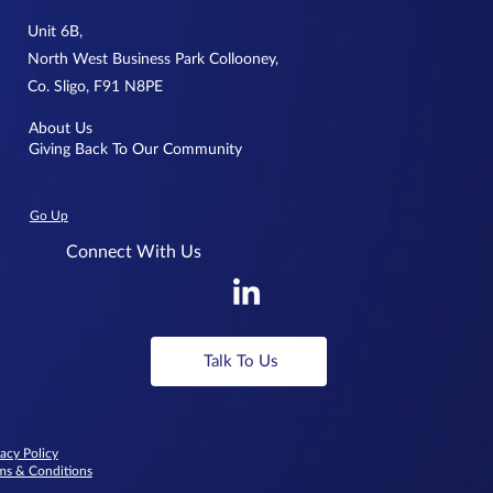
Unit 6B,
North West Business Park Collooney,
Co. Sligo, F91 N8PE
About Us
Giving Back To Our Community
Go Up
Connect With Us
Talk To Us
vacy Policy
ms & Conditions