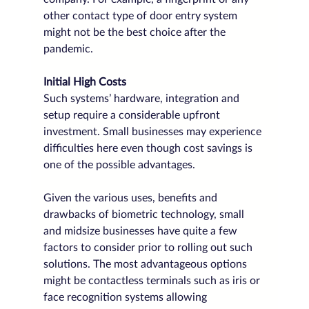
other contact type of door entry system 
might not be the best choice after the 
pandemic.
Initial High Costs
Such systems’ hardware, integration and 
setup require a considerable upfront 
investment. Small businesses may experience 
difficulties here even though cost savings is 
one of the possible advantages.
Given the various uses, benefits and 
drawbacks of biometric technology, small 
and midsize businesses have quite a few 
factors to consider prior to rolling out such 
solutions. The most advantageous options 
might be contactless terminals such as iris or 
face recognition systems allowing 