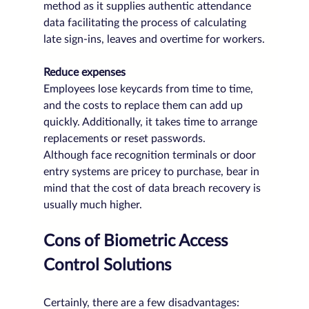
method as it supplies authentic attendance 
data facilitating the process of calculating 
late sign-ins, leaves and overtime for workers.
Reduce expenses
Employees lose keycards from time to time, 
and the costs to replace them can add up 
quickly. Additionally, it takes time to arrange 
replacements or reset passwords.
Although face recognition terminals or door 
entry systems are pricey to purchase, bear in 
mind that the cost of data breach recovery is 
usually much higher.
Cons of Biometric Access 
Control Solutions
Certainly, there are a few disadvantages: