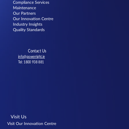
Compliance Services
Dunnes Stores Knocknacarra
Maintenance
Our Partners
Our Innovation Centre
Industry Insights
Quality Standards
Contact Us
info@powerright.ie
Tel: 1800 938 881
Visit Us
Visit Our Innovation Centre