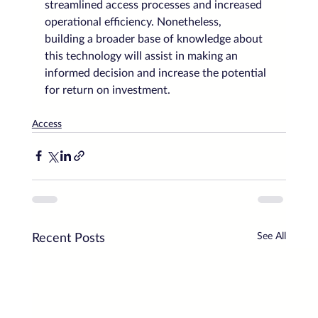
streamlined access processes and increased 
operational efficiency. Nonetheless, 
building a broader base of knowledge about 
this technology will assist in making an 
informed decision and increase the potential 
for return on investment.
Access
See All
Recent Posts