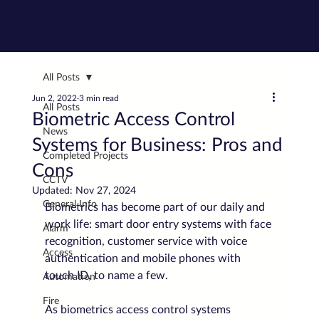
All Posts
Jun 2, 2022
3 min read
All Posts
Biometric Access Control
News
Systems for Business: Pros and
Completed Projects
Cons
CCTV
Updated:
Nov 27, 2024
General Info
Biometrics has become part of our daily and 
work life: smart door entry systems with face 
Alarm
recognition, customer service with voice 
Access
authentication and mobile phones with 
touch ID, to name a few.
Automation
Fire
As biometrics access control systems 