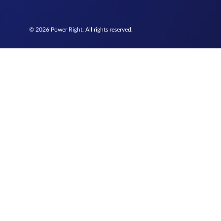
© 2026 Power Right. All rights reserved.