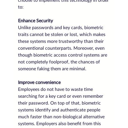
choose to implement this technology in order 
to:
Enhance Security
Unlike passwords and key cards, biometric 
traits cannot be stolen or lost, which makes 
these systems more trustworthy than their 
conventional counterparts. Moreover, even 
though biometric access control systems are 
not completely foolproof, the chances of 
someone faking them are minimal.
Improve convenience
Employees do not have to waste time 
searching for a key card or even remember 
their password. On top of that, biometric 
systems identify and authenticate people 
much faster than non-biological alternative 
systems. Employers also benefit from this 