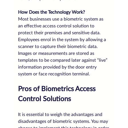
How Does the Technology Work?
Most businesses use a biometric system as 
an effective access control solution to 
protect their premises and sensitive data. 
Employees enrol in the system by allowing a 
scanner to capture their biometric data. 
Images or measurements are stored as 
templates to be compared later against “live” 
information provided by the door entry 
system or face recognition terminal.
Pros of Biometrics Access 
Control Solutions
It is essential to weigh the advantages and 
disadvantages of biometric systems. You may 