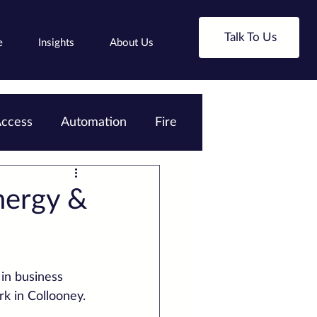
Talk To Us
e
Insights
About Us
ccess
Automation
Fire
nergy &
in business 
rk in Collooney.