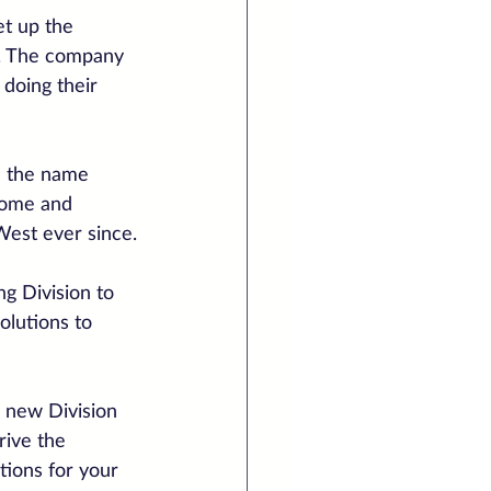
t up the 
2. The company 
doing their 
e the name 
 Home and 
West ever since.
g Division to 
olutions to 
 new Division 
rive the 
tions for your 