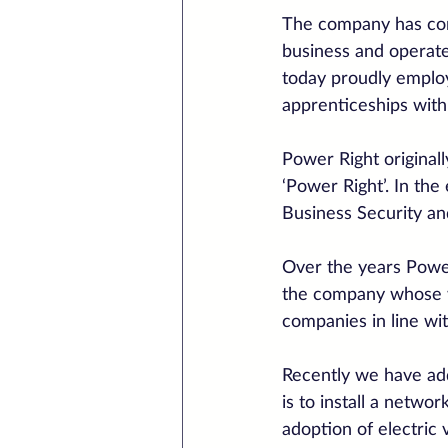
The company has com
business and operate
today proudly employ
apprenticeships wit
Power Right original
‘Power Right’. In the
Business Security a
Over the years Power
the company whose wh
companies in line wi
Recently we have add
is to install a netwo
adoption of electric 