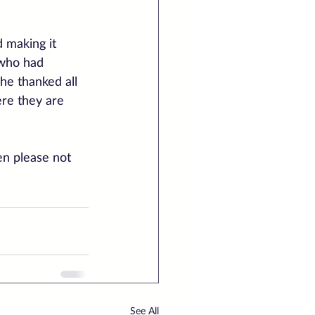
 making it 
 who had 
he thanked all 
ere they are 
en please not 
See All