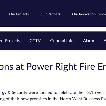
Our Projects
Our Partners
Our Innovation Centr
d Projects
CCTV
General Info
Alarm
A
Avigilon
Fire
Cloud
AIPoweredSearch
ons at Power Right Fire E
gy & Security were thrilled to celebrate their 37th year 
ning of their new premises in the North West Business Pa