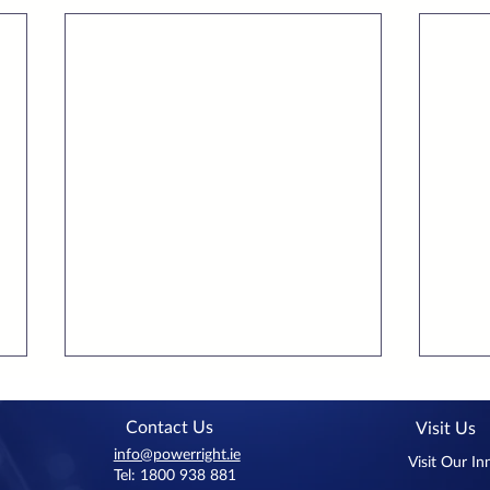
Contact Us
Visit Us
info@powerright.ie
Visit Our I
Tel: 1800 938 881