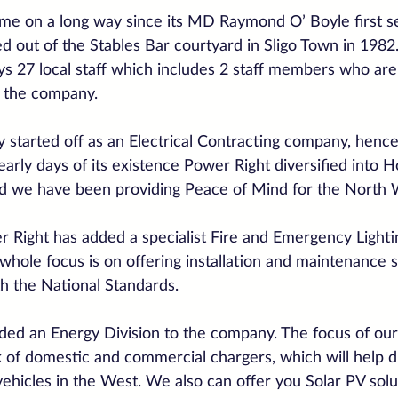
e on a long way since its MD Raymond O’ Boyle first se
d out of the Stables Bar courtyard in Sligo Town in 198
s 27 local staff which includes 2 staff members who are 
h the company.
ly started off as an Electrical Contracting company, henc
 early days of its existence Power Right diversified into
nd we have been providing Peace of Mind for the North 
 Right has added a specialist Fire and Emergency Lightin
ole focus is on offering installation and maintenance s
th the National Standards.
ed an Energy Division to the company. The focus of our
rk of domestic and commercial chargers, which will help d
vehicles in the West. We also can offer you Solar PV solu