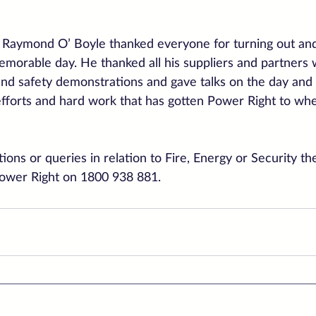
Raymond O’ Boyle thanked everyone for turning out and
emorable day. He thanked all his suppliers and partners
nd safety demonstrations and gave talks on the day and 
r efforts and hard work that has gotten Power Right to wh
ions or queries in relation to Fire, Energy or Security th
Power Right on 1800 938 881.