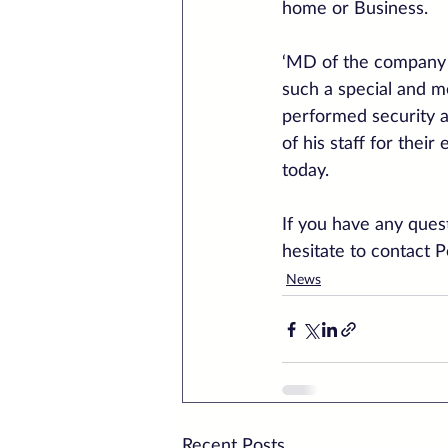
home or Business.
‘MD of the company 
such a special and m
performed security a
of his staff for thei
today.
If you have any quest
hesitate to contact 
News
Recent Posts