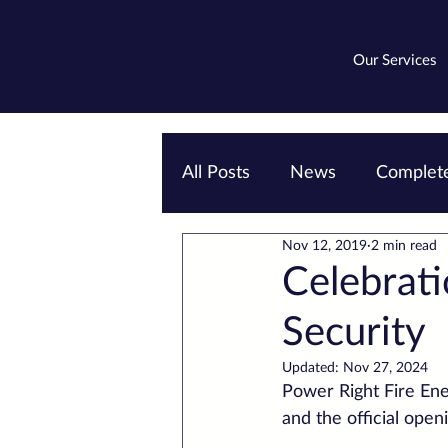
Our Services
All Posts
News
Complete
Nov 12, 2019
2 min read
Emergency lighting
EV
Celebrati
Security
Updated:
Nov 27, 2024
Power Right Fire Ener
and the official ope