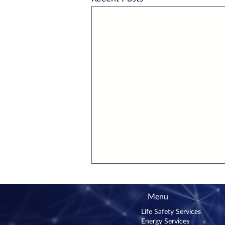
Menu
Life Safety Services
Energy Services