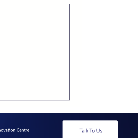
nnovation Centre
Talk To Us