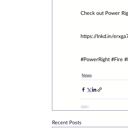
Check out Power Rig
https://lnkd.in/erxga
#PowerRight
#Fire
#
News
Recent Posts