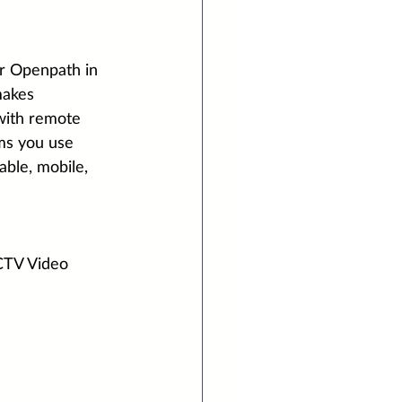
or Openpath in 
makes 
with remote 
ms you use 
ble, mobile, 
CTV Video 