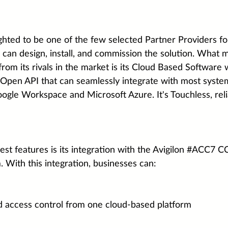
ghted to be one of the few selected Partner Providers f
 can design, install, and commission the solution. What 
rom its rivals in the market is its Cloud Based Software 
pen API that can seamlessly integrate with most syste
ogle Workspace and Microsoft Azure. It's Touchless, relia
t features is its integration with the 
Avigilon
#ACC7
 C
ith this integration, businesses can:
d access control from one cloud-based platform