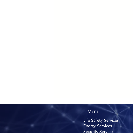
Menu
Life Safety Services
Energy Services
Security Services