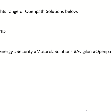
hts range of Openpath Solutions below:
7fD
Energy
#Security
#MotorolaSolutions
#Avigilon
#Openpa