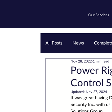
Our Services
All Posts
News
Complete
Nov 28, 2022
1 min read
Emergency lighting
EV
Power Ri
Control S
Updated:
Nov 27, 2024
It was great having 
D
Security Inc.
 with us
Solutions
 Group.