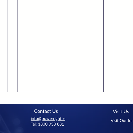
Contact Us
Visit Us
info@powerright.ie
Visit Our I
Tel: 1800 938 881
Benbulben Court