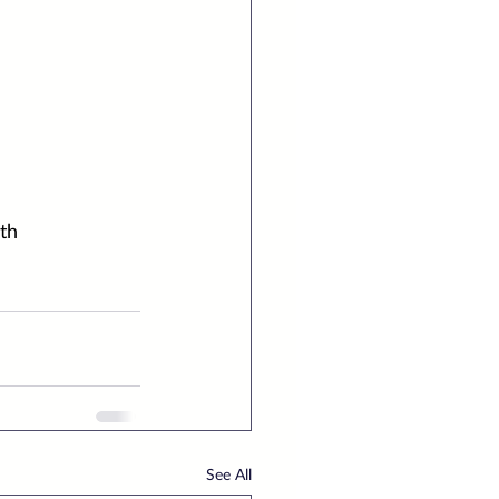
th
See All