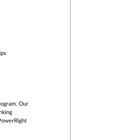
ips
rogram. Our 
nking 
 PowerRight 