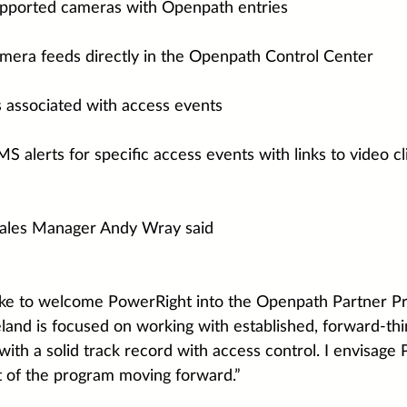
upported cameras with Openpath entries
amera feeds directly in the Openpath Control Center
s associated with access events
S alerts for specific access events with links to video cl
ales Manager Andy Wray said
like to welcome PowerRight into the Openpath Partner P
eland is focused on working with established, forward-thi
with a solid track record with access control. I envisage
rt of the program moving forward.”