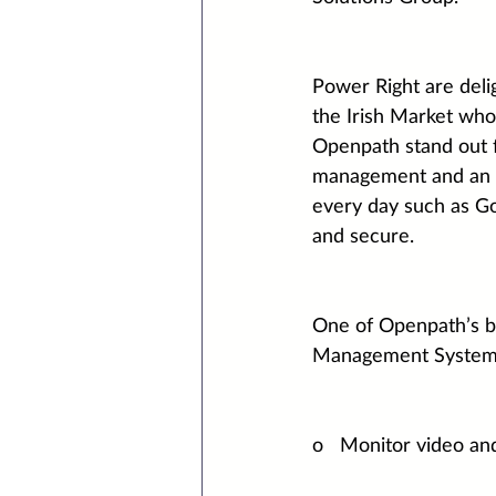
Power Right are deli
the Irish Market who
Openpath stand out f
management and an O
every day such as Go
and secure.
One of Openpath’s bes
Management System. W
o   Monitor video an