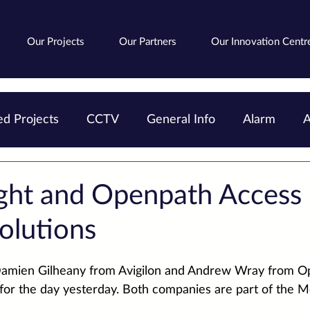
Our Projects
Our Partners
Our Innovation Centr
d Projects
CCTV
General Info
Alarm
A
Avigilon
Fire
Cloud
AIPoweredSearch
ght and Openpath Access
olutions
amien Gilheany
 from 
Avigilon
 and 
Andrew Wray
 from 
O
 for the day yesterday. Both companies are part of the 
Mo