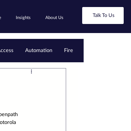
Talk To Us
e
Insights
About Us
ccess
Automation
Fire
penpath 
torola 