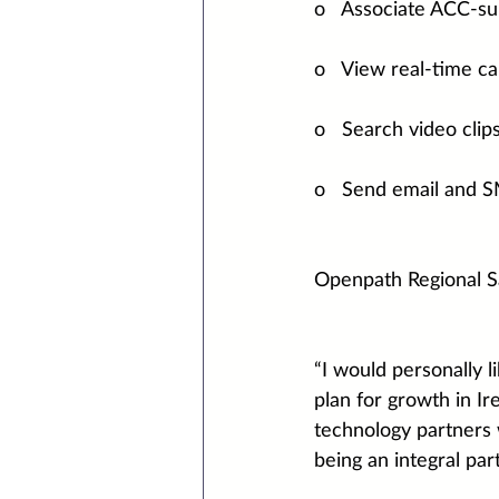
o   Associate ACC-s
o   View real-time c
o   Search video clip
o   Send email and SM
Openpath Regional S
“I would personally 
plan for growth in Ir
technology partners 
being an integral pa