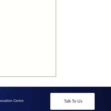
nnovation Centre
Talk To Us