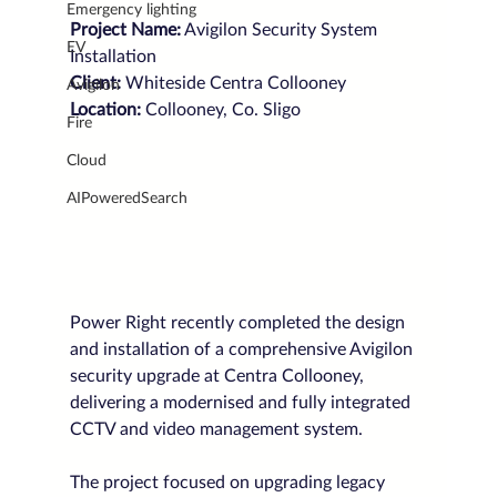
Emergency lighting
Project Name:
 Avigilon Security System 
EV
Installation
Client: 
Whiteside Centra Collooney
Avigilon
Location: 
Collooney, Co. Sligo
Fire
Cloud
AIPoweredSearch
Power Right recently completed the design 
and installation of a comprehensive Avigilon 
security upgrade at Centra Collooney, 
delivering a modernised and fully integrated 
CCTV and video management system.
The project focused on upgrading legacy 