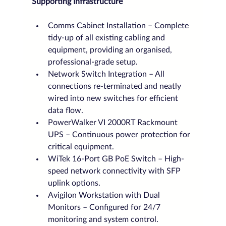
Supporting Infrastructure
Comms Cabinet Installation – Complete 
tidy-up of all existing cabling and 
equipment, providing an organised, 
professional-grade setup.
Network Switch Integration – All 
connections re-terminated and neatly 
wired into new switches for efficient 
data flow.
PowerWalker VI 2000RT Rackmount 
UPS – Continuous power protection for 
critical equipment.
WiTek 16-Port GB PoE Switch – High-
speed network connectivity with SFP 
uplink options.
Avigilon Workstation with Dual 
Monitors – Configured for 24/7 
monitoring and system control.