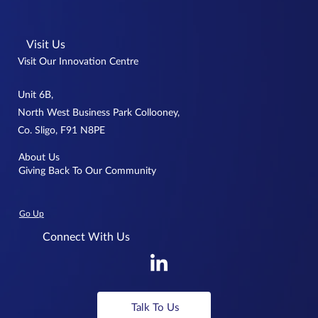
Visit Us
Visit Our Innovation Centre
Unit 6B,
North West Business Park Collooney,
Co. Sligo, F91 N8PE
About Us
Giving Back To Our Community
Go Up
Connect With Us
Talk To Us