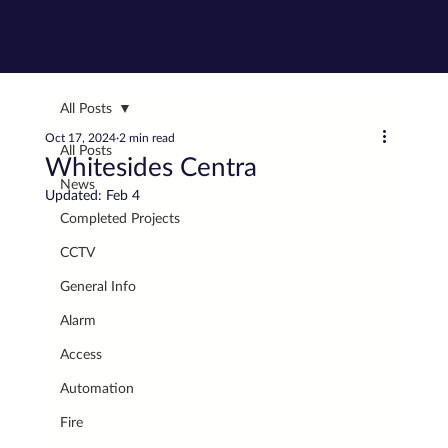
All Posts
Oct 17, 2024
2 min read
All Posts
Whitesides Centra
News
Updated:
Feb 4
Completed Projects
CCTV
General Info
Alarm
Access
Automation
Fire