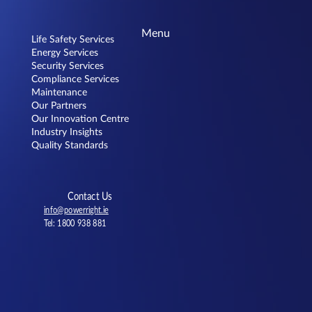
Menu
Life Safety Services
Energy Services
Security Services
Compliance Services
Dunnes Stores Knocknacarra
Maintenance
Our Partners
Our Innovation Centre
Industry Insights
Quality Standards
Contact Us
info@powerright.ie
Tel: 1800 938 881