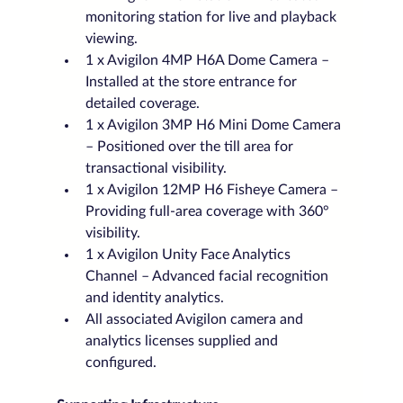
monitoring station for live and playback 
viewing.
1 x Avigilon 4MP H6A Dome Camera – 
Installed at the store entrance for 
detailed coverage.
1 x Avigilon 3MP H6 Mini Dome Camera 
– Positioned over the till area for 
transactional visibility.
1 x Avigilon 12MP H6 Fisheye Camera – 
Providing full-area coverage with 360° 
visibility.
1 x Avigilon Unity Face Analytics 
Channel – Advanced facial recognition 
and identity analytics.
All associated Avigilon camera and 
analytics licenses supplied and 
configured.