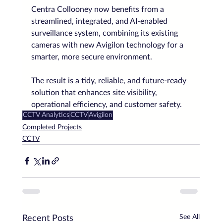
Centra Collooney now benefits from a 
streamlined, integrated, and AI-enabled 
surveillance system, combining its existing 
cameras with new Avigilon technology for a 
smarter, more secure environment.
The result is a tidy, reliable, and future-ready 
solution that enhances site visibility, 
operational efficiency, and customer safety.
CCTV Analytics
CCTV
Avigilon
Completed Projects
CCTV
See All
Recent Posts