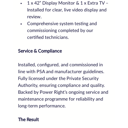
1 x 42” Display Monitor & 1 x Extra TV – 
Installed for clear, live video display and 
review.
Comprehensive system testing and 
commissioning completed by our 
certified technicians.
Service & Compliance
Installed, configured, and commissioned in 
line with PSA and manufacturer guidelines.
Fully licensed under the Private Security 
Authority, ensuring compliance and quality.
Backed by Power Right’s ongoing service and 
maintenance programme for reliability and 
long-term performance.
The Result