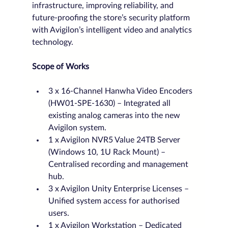
infrastructure, improving reliability, and 
future-proofing the store’s security platform 
with Avigilon’s intelligent video and analytics 
technology.
Scope of Works
3 x 16-Channel Hanwha Video Encoders 
(HW01-SPE-1630) – Integrated all 
existing analog cameras into the new 
Avigilon system.
1 x Avigilon NVR5 Value 24TB Server 
(Windows 10, 1U Rack Mount) – 
Centralised recording and management 
hub.
3 x Avigilon Unity Enterprise Licenses – 
Unified system access for authorised 
users.
1 x Avigilon Workstation – Dedicated 