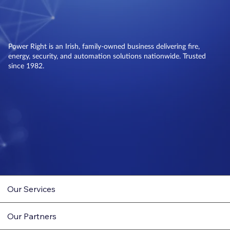
Power Right is an Irish, family-owned business delivering fire,
energy, security, and automation solutions nationwide. Trusted
since 1982.
Our Services
Our Partners