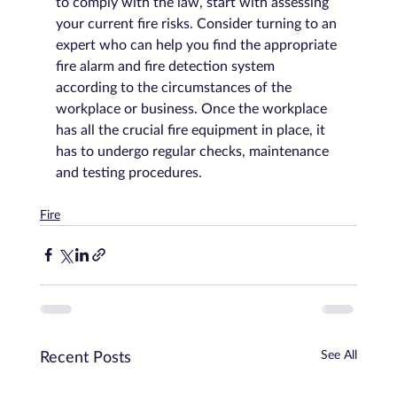
to comply with the law, start with assessing 
your current fire risks. Consider turning to an 
expert who can help you find the appropriate 
fire alarm and fire detection system 
according to the circumstances of the 
workplace or business. Once the workplace 
has all the crucial fire equipment in place, it 
has to undergo regular checks, maintenance 
and testing procedures.
Fire
See All
Recent Posts