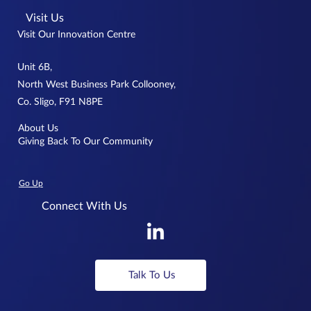
Visit Us
Visit Our Innovation Centre
Unit 6B,
North West Business Park Collooney,
Co. Sligo, F91 N8PE
About Us
Giving Back To Our Community
Go Up
Connect With Us
Talk To Us