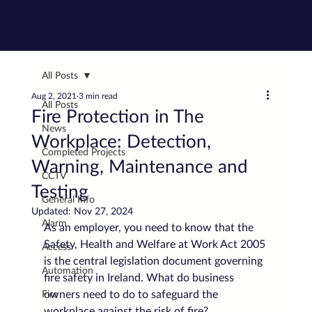
All Posts
Aug 2, 2021
3 min read
All Posts
Fire Protection in The
News
Workplace: Detection,
Completed Projects
Warning, Maintenance and
CCTV
Testing
General Info
Updated:
Nov 27, 2024
Alarm
As an employer, you need to know that the 
Safety, Health and Welfare at Work Act 2005 
Access
is the central legislation document governing 
Automation
fire safety in Ireland. What do business 
owners need to do to safeguard the 
Fire
workplace against the risk of fire?