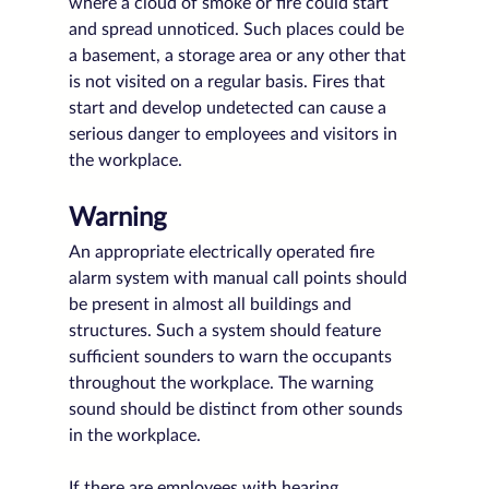
where a cloud of smoke or fire could start 
and spread unnoticed. Such places could be 
a basement, a storage area or any other that 
is not visited on a regular basis. Fires that 
start and develop undetected can cause a 
serious danger to employees and visitors in 
the workplace.
Warning
An appropriate electrically operated fire 
alarm system with manual call points should 
be present in almost all buildings and 
structures. Such a system should feature 
sufficient sounders to warn the occupants 
throughout the workplace. The warning 
sound should be distinct from other sounds 
in the workplace. 
If there are employees with hearing 