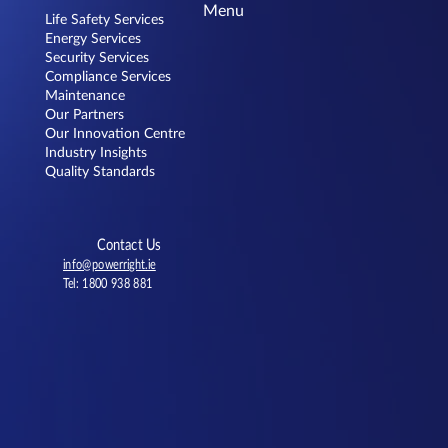
Menu
Life Safety Services
Energy Services
Security Services
Compliance Services
Maintenance
Our Partners
Our Innovation Centre
Choosing the Right Fire Alarm System:
Industry Insights
The Benefits of Open Protocol
Quality Standards
Contact Us
info@powerright.ie
Tel: 1800 938 881