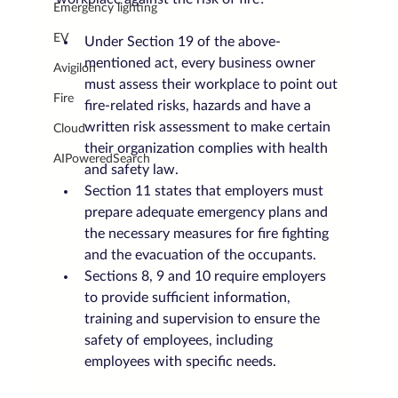
Emergency lighting
EV
Under Section 19 of the above-
mentioned act, every business owner 
Avigilon
must assess their workplace to point out 
Fire
fire-related risks, hazards and have a 
written risk assessment to make certain 
Cloud
their organization complies with health 
AIPoweredSearch
and safety law.
Section 11 states that employers must 
prepare adequate emergency plans and 
the necessary measures for fire fighting 
and the evacuation of the occupants.
Sections 8, 9 and 10 require employers 
to provide sufficient information, 
training and supervision to ensure the 
safety of employees, including 
employees with specific needs.