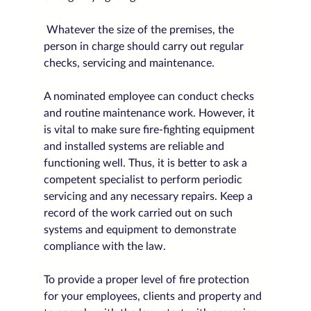
 Whatever the size of the premises, the 
person in charge should carry out regular 
checks, servicing and maintenance. 
A nominated employee can conduct checks 
and routine maintenance work. However, it 
is vital to make sure fire-fighting equipment 
and installed systems are reliable and 
functioning well. Thus, it is better to ask a 
competent specialist to perform periodic 
servicing and any necessary repairs. Keep a 
record of the work carried out on such 
systems and equipment to demonstrate 
compliance with the law.
To provide a proper level of fire protection 
for your employees, clients and property and 