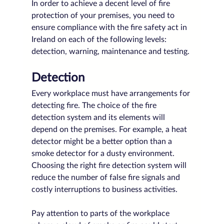
In order to achieve a decent level of fire 
protection of your premises, you need to 
ensure compliance with the fire safety act in 
Ireland on each of the following levels: 
detection, warning, maintenance and testing.
Detection
Every workplace must have arrangements for 
detecting fire. The choice of the fire 
detection system and its elements will 
depend on the premises. For example, a heat 
detector might be a better option than a 
smoke detector for a dusty environment. 
Choosing the right fire detection system will 
reduce the number of false fire signals and 
costly interruptions to business activities. 
Pay attention to parts of the workplace 