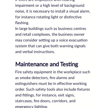
impairment or a high level of background 
noise, it is necessary to install a visual alarm, 
for instance rotating light or distinctive 
flashing.
In large buildings such as business centres 
and retail complexes, the business owner 
may consider setting up a voice evacuation 
system that can give both warning signals 
and verbal instructions. 
Maintenance and Testing
Fire safety equipment in the workplace such 
as smoke detectors, fire alarms and 
extinguishers must be in effective working 
order. Such safety tools also include fixtures 
and fittings, for instance, exit signs, 
staircases, fire doors, corridors, and 
emergency lighting.